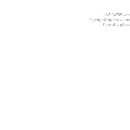
花卉苗木网
ww
Copyright@http://www.hhmm.
qibos
Powered by