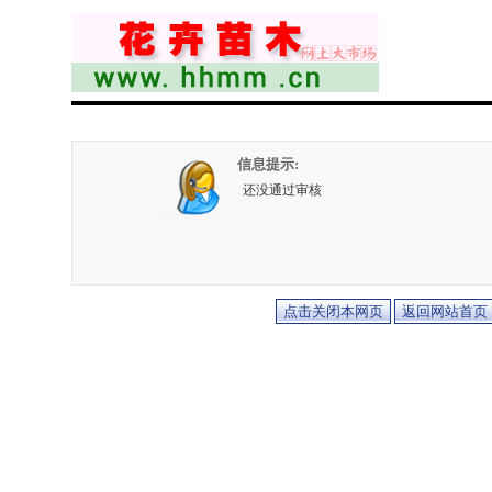
信息提示:
还没通过审核