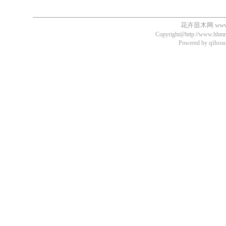
花卉苗木网
ww
Copyright@http://www.hhmm.
qibos
Powered by