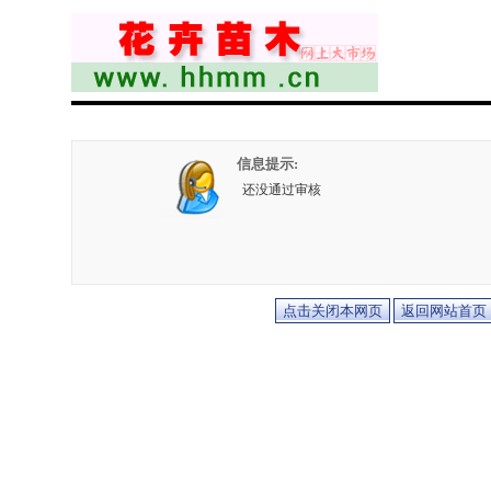
信息提示:
还没通过审核